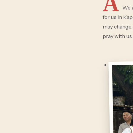
A
We a
for us in Ka
may change,
pray with us