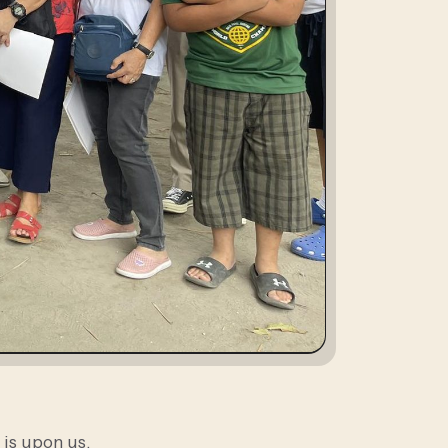
 is upon us.