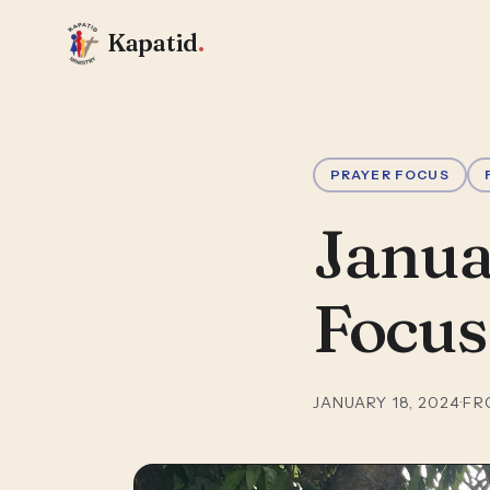
Kapatid
.
PRAYER FOCUS
Janua
Focus
JANUARY 18, 2024
·
FR