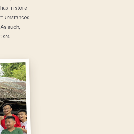
has in store
circumstances
As such,
2024.