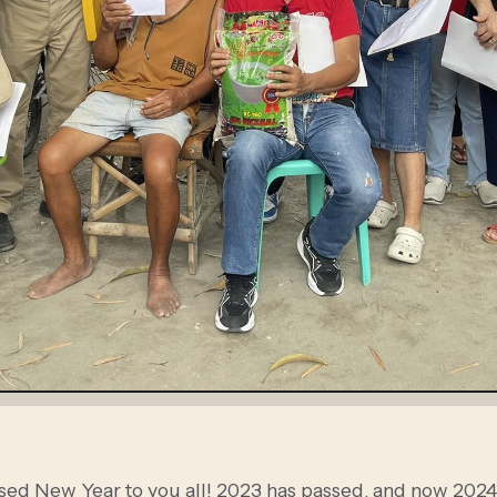
sed New Year to you all! 2023 has passed, and now 2024