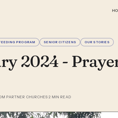
H
FEEDING PROGRAM
SENIOR CITIZENS
OUR STORIES
ry 2024 - Praye
OM PARTNER CHURCHES
·
2
MIN READ