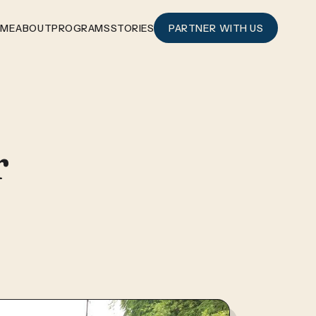
OME
ABOUT
PROGRAMS
STORIES
PARTNER WITH US
r