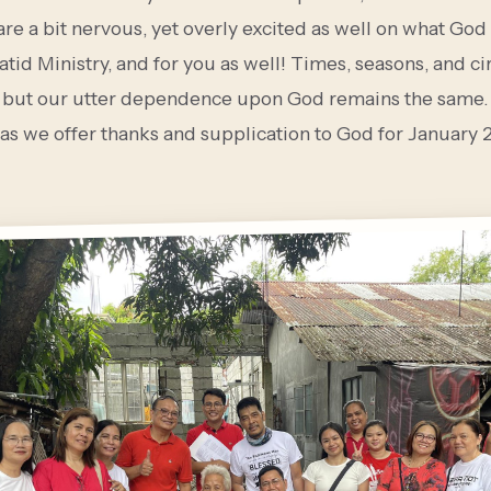
re a bit nervous, yet overly excited as well on what God 
patid Ministry, and for you as well! Times, seasons, and 
 but our utter dependence upon God remains the same. 
 as we offer thanks and supplication to God for January 