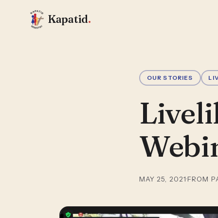
Kapatid
.
OUR STORIES
LI
Livel
Webi
MAY 25, 2021
·
FROM P