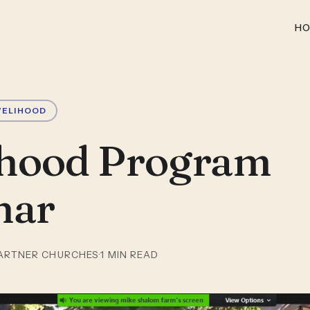
H
VELIHOOD
ihood Program
nar
ARTNER CHURCHES
·
1
MIN READ