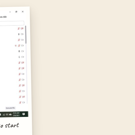
o start