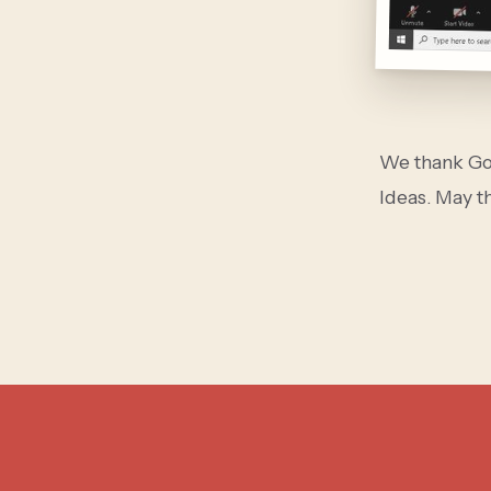
We thank God
Ideas. May th