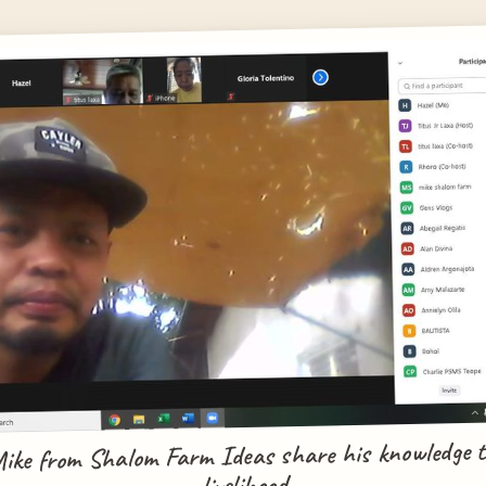
Mike from Shalom Farm Ideas share his knowledge t
livelihood.