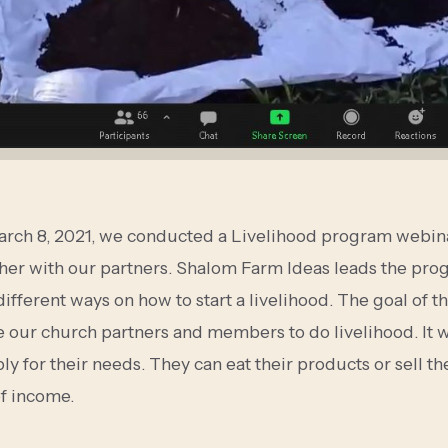
arch 8, 2021, we conducted a Livelihood program webin
her with our partners. Shalom Farm Ideas leads the pro
ifferent ways on how to start a livelihood. The goal of th
 our church partners and members to do livelihood. It wi
ly for their needs. They can eat their products or sell t
of income.