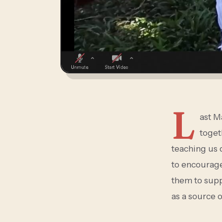
L
ast M
toget
teaching us d
to encourage
them to supp
as a source 