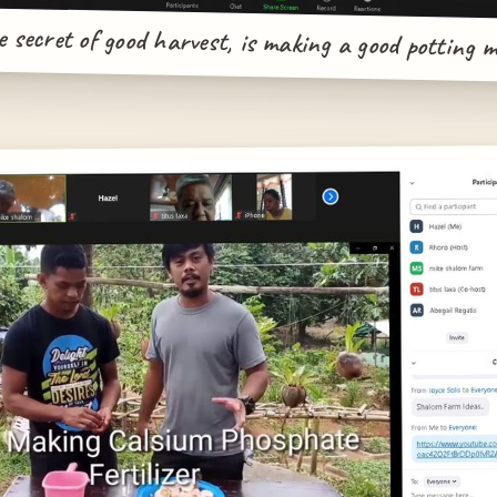
 secret of good harvest, is making a good potting m