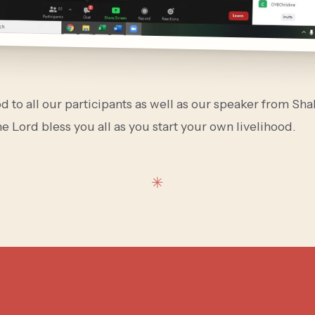
 to all our participants as well as our speaker from Sh
e Lord bless you all as you start your own livelihood.