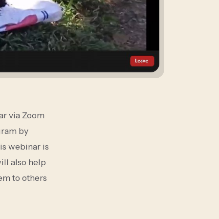
ar via Zoom
gram by
is webinar is
ll also help
hem to others