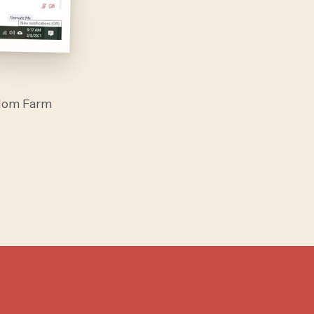
alom Farm