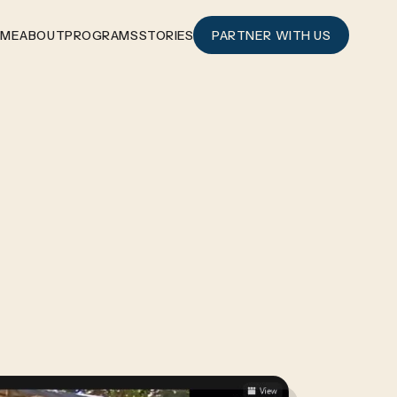
OME
ABOUT
PROGRAMS
STORIES
PARTNER WITH US