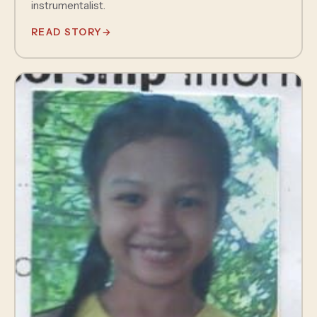
instrumentalist.
READ STORY
→