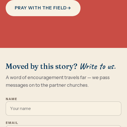
PRAY WITH THE FIELD
→
Write to us.
Moved by this story?
A word of encouragement travels far — we pass
messages on to the partner churches.
NAME
EMAIL