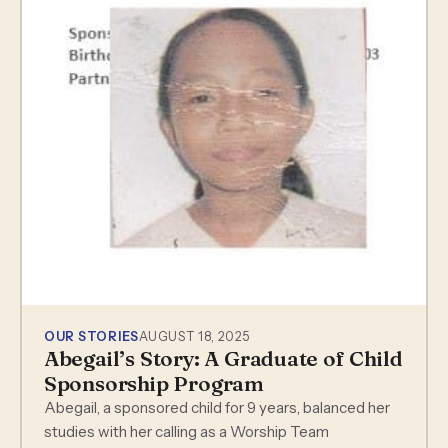
OUR STORIES
AUGUST 18, 2025
Abegail’s Story: A Graduate of Child
Sponsorship Program
Abegail, a sponsored child for 9 years, balanced her
studies with her calling as a Worship Team