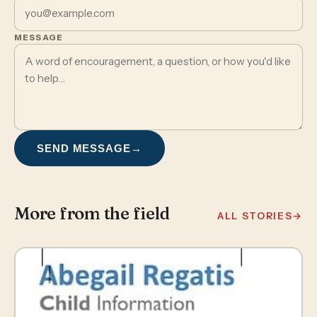
MESSAGE
SEND MESSAGE
→
More from the field
ALL STORIES
→