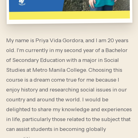
My name is Priya Vida Gordora, and I am 20 years
old. I'm currently in my second year of a Bachelor
of Secondary Education with a major in Social
Studies at Metro Manila College. Choosing this
course is a dream come true for me because I
enjoy history and researching social issues in our
country and around the world. I would be
delighted to share my knowledge and experiences
in life, particularly those related to the subject that
can assist students in becoming globally