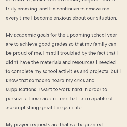
truly amazing, and He continues to amaze me
every time I become anxious about our situation.
My academic goals for the upcoming school year
are to achieve good grades so that my family can
be proud of me. I'm still troubled by the fact that I
didn't have the materials and resources I needed
to complete my school activities and projects, but I
know that someone heard my cries and
supplications. I want to work hard in order to
persuade those around me that I am capable of
accomplishing great things in life.
My prayer requests are that we be granted