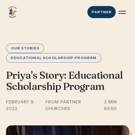
PARTNER
OUR STORIES
EDUCATIONAL SCHOLARSHIP PROGRAM
Priya's Story: Educational
Scholarship Program
FEBRUARY 9,
FROM PARTNER
2
MIN
·
·
2022
CHURCHES
READ