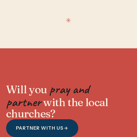
pray and
Will you
partner
with the local
churches?
PARTNER WITH US
→