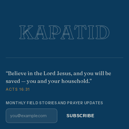
KAPATID
“Believe in the Lord Jesus, and you will be
saved — you and your household.”
ACTS 16:31
MONTHLY FIELD STORIES AND PRAYER UPDATES
Email address
SUBSCRIBE