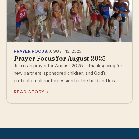
PRAYER FOCUS
AUGUST 12, 2025
Prayer Focus for August 2025
Join us in prayer for August 2025 — thanksgiving for
new partners, sponsored children, and God’s
protection, plus intercession for the field and local
churches.
READ STORY
→