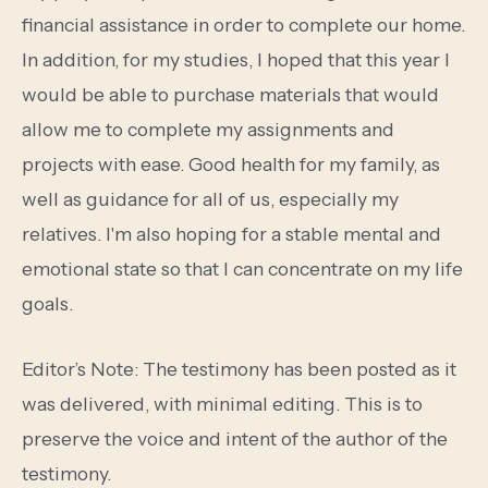
financial assistance in order to complete our home.
In addition, for my studies, I hoped that this year I
would be able to purchase materials that would
allow me to complete my assignments and
projects with ease. Good health for my family, as
well as guidance for all of us, especially my
relatives. I'm also hoping for a stable mental and
emotional state so that I can concentrate on my life
goals.
Editor’s Note: The testimony has been posted as it
was delivered, with minimal editing. This is to
preserve the voice and intent of the author of the
testimony.