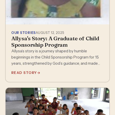
OUR STORIES
AUGUST 12, 2025
Allysa's Story: A Graduate of Child
Sponsorship Program
Allysa’s story is a journey shaped by humble
beginnings in the Child Sponsorship Program for 15
years, strengthened by God’s guidance, and made
possible through the love…
READ STORY
→