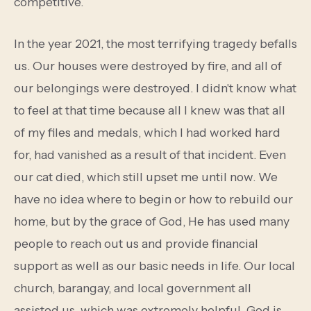
competitive.
In the year 2021, the most terrifying tragedy befalls
us. Our houses were destroyed by fire, and all of
our belongings were destroyed. I didn't know what
to feel at that time because all I knew was that all
of my files and medals, which I had worked hard
for, had vanished as a result of that incident. Even
our cat died, which still upset me until now. We
have no idea where to begin or how to rebuild our
home, but by the grace of God, He has used many
people to reach out us and provide financial
support as well as our basic needs in life. Our local
church, barangay, and local government all
assisted us, which was extremely helpful. God is